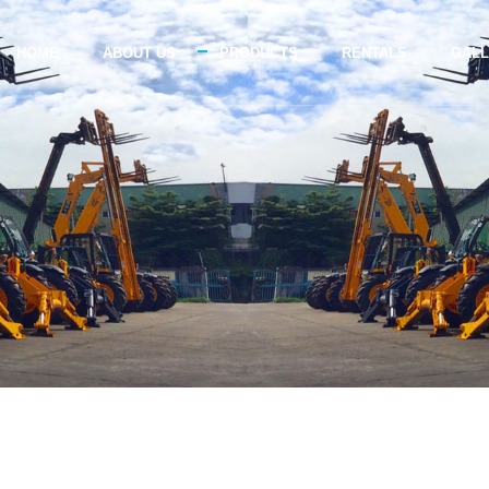
HOME
ABOUT US
PRODUCTS
RENTALS
GAL