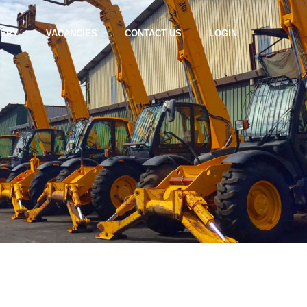
LERY
VACANCIES
CONTACT US
LOGIN