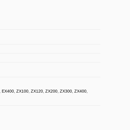
, EX400, ZX100, ZX120, ZX200, ZX300, ZX400,