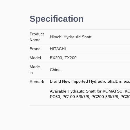
Specification
Product
Hitachi Hydraulic Shaft
Name
Brand
HITACHI
Model
EX200, ZX200
Made
China
in
Brand New Imported Hydraulic Shaft, in exce
Remark
Available Hydraulic Shaft for KOMATSU, 
PC60, PC100-5/6/7/8, PC200-5/6/7/8, PC30