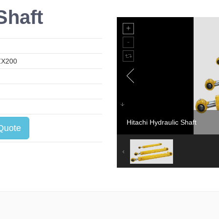
Shaft
ZX200
Hitachi Hydraulic Shaft
Quote