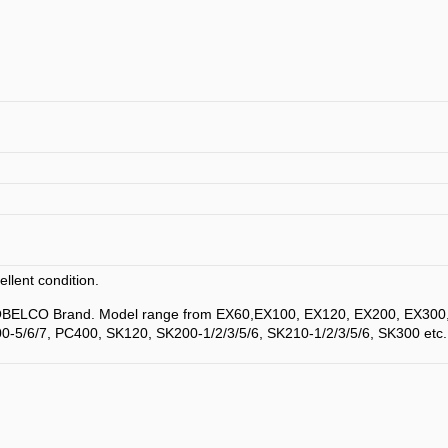
llent condition.
KOBELCO Brand. Model range from EX60,EX100, EX120, EX200, EX300
0-5/6/7, PC400, SK120, SK200-1/2/3/5/6, SK210-1/2/3/5/6, SK300 etc.