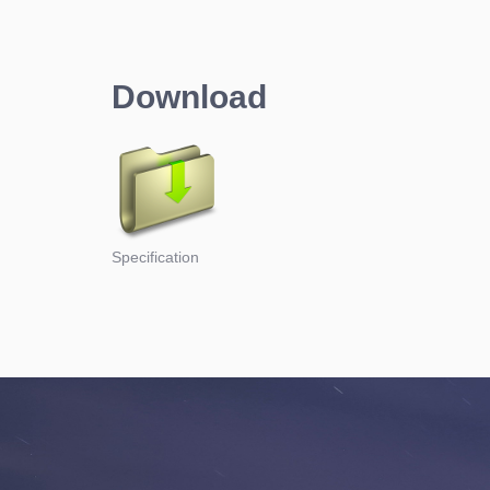
Download
Specification