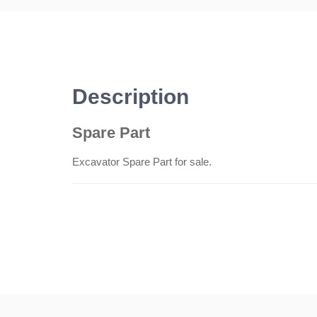
Description
Spare Part
Excavator Spare Part for sale.