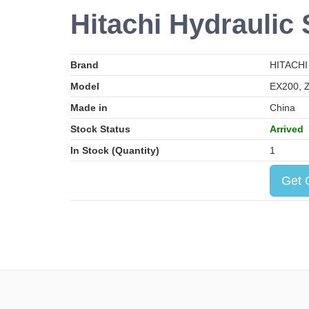
Hitachi Hydraulic 
Brand
HITACHI
Model
EX200, 
Made in
China
Stock Status
Arrived
In Stock (Quantity)
1
Get 